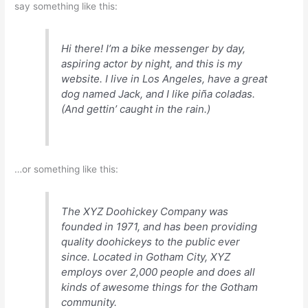
say something like this:
Hi there! I’m a bike messenger by day,
aspiring actor by night, and this is my
website. I live in Los Angeles, have a great
dog named Jack, and I like piña coladas.
(And gettin’ caught in the rain.)
…or something like this:
The XYZ Doohickey Company was
founded in 1971, and has been providing
quality doohickeys to the public ever
since. Located in Gotham City, XYZ
employs over 2,000 people and does all
kinds of awesome things for the Gotham
community.