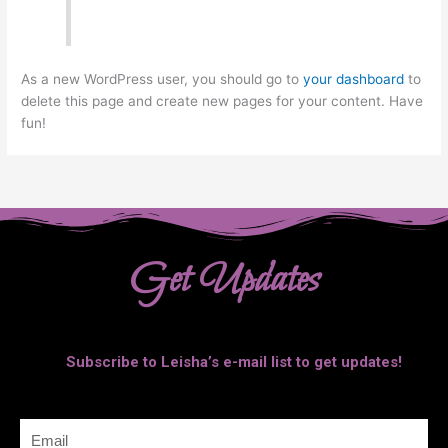
As a new WordPress user, you should go to
your dashboard
to
delete this page and create new pages for your content. Have
fun!
Get Updates
Subscribe to Leisha’s e-mail list to get updates!
Email